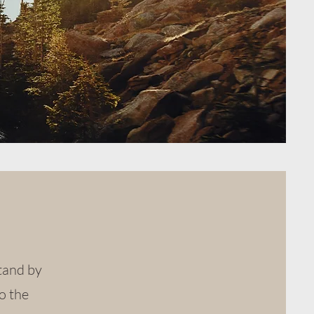
stand by
o the