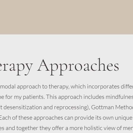
erapy Approaches
timodal approach to therapy, which incorporates diffe
me for my patients. This approach includes mindfulne
 desensitization and reprocessing), Gottman Metho
Each of these approaches can provide its own unique
es and together they offer a more holistic view of men