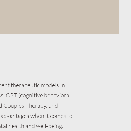
rent therapeutic models in
ss, CBT (cognitive behavioral
d Couples Therapy, and
 advantages when it comes to
tal health and well-being. I