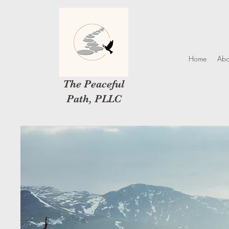
Home
Abo
The Peaceful
Path, PLLC