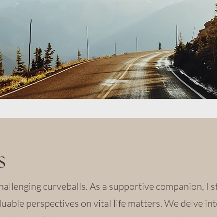
s
hallenging curveballs. As a supportive companion, I 
luable perspectives on vital life matters. We delve int