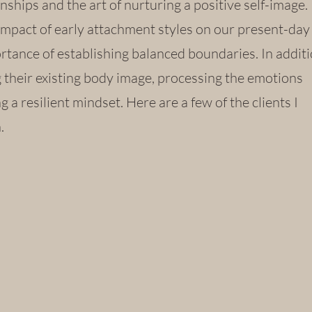
nships and the art of nurturing a positive self-image.
impact of early attachment styles on our present-day
tance of establishing balanced boundaries. In additio
ng their existing body image, processing the emotions
g a resilient mindset. Here are a few of the clients I
h.