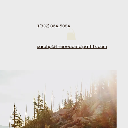
1(83
2) 864-5084
sarahp@thepeacefulpathtx.com