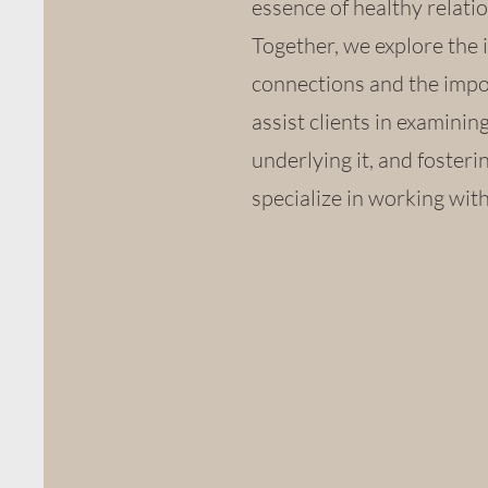
essence of healthy relatio
Together, we explore the 
connections and the impor
assist clients in examini
underlying it, and fosterin
specialize in working wit