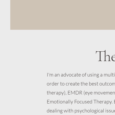
Th
I'm an advocate of using a mul
order to create the best outco
therapy), EMDR (eye movement
Emotionally Focused Therapy. 
dealing with psychological issu