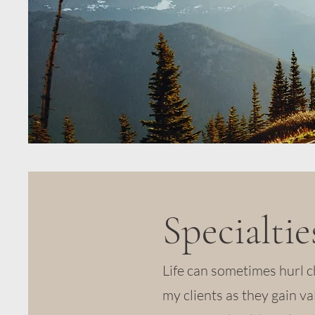
Specialtie
Life can sometimes hurl c
my clients as they gain va