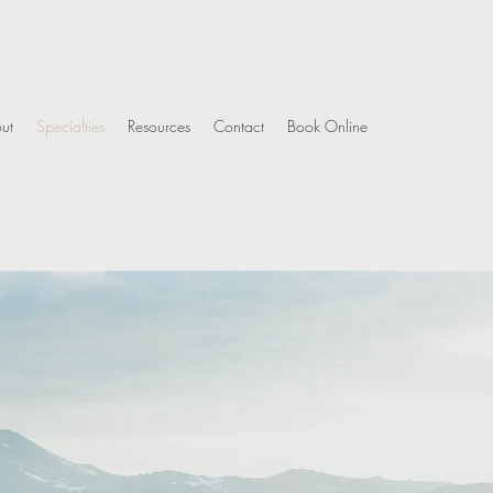
ut
Specialties
Resources
Contact
Book Online